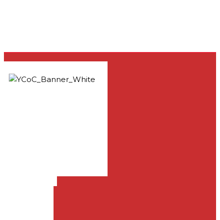
33981 Yucaipa Blvd.,
Yucaipa, CA 92399
909-797-1919
info@yucaipachurch.com