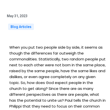
May 31, 2023
Blog Articles
When you put two people side by side, it seems as
though the differences far outweigh the
commonalities. Statistically, two random people put
next to each other were not born in the same place,
raised by the same people, have the same likes and
dislikes, or even agree completely on any given
topic. So, how does God expect people in the
church to get along? Since there are as many
different perspectives as there are people, what
has the potential to unite us? Paul tells the church in
Philippi that they need to focus on their common