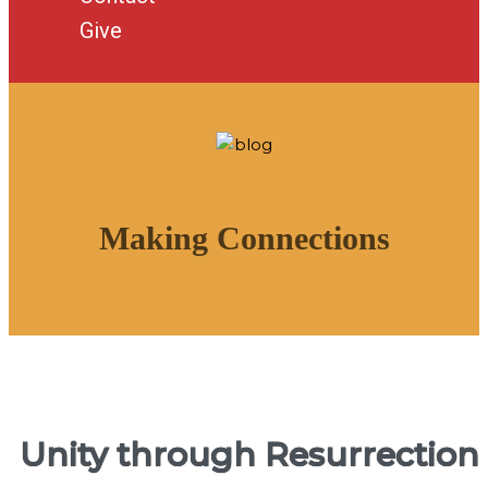
Give
Making Connections
Unity through Resurrection