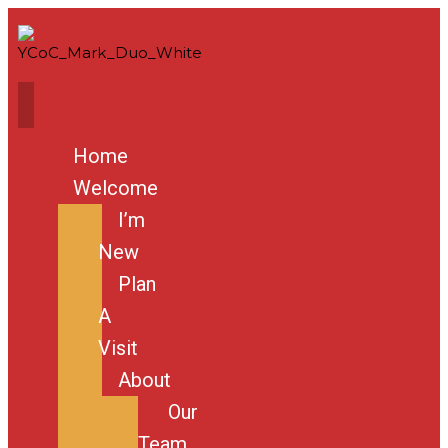
Home
Welcome
I’m
New
Plan
A
Visit
About
Our
Team