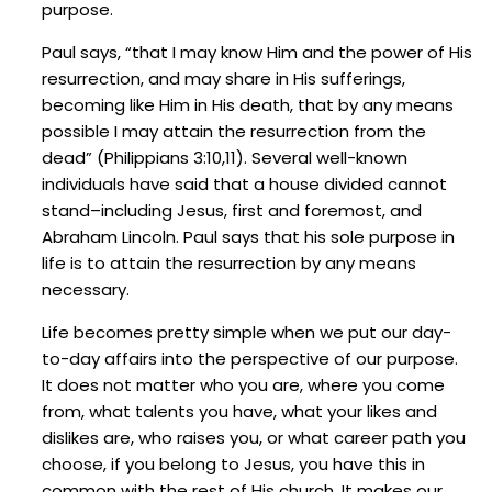
purpose.
Paul says, “that I may know Him and the power of His
resurrection, and may share in His sufferings,
becoming like Him in His death, that by any means
possible I may attain the resurrection from the
dead” (Philippians 3:10,11). Several well-known
individuals have said that a house divided cannot
stand–including Jesus, first and foremost, and
Abraham Lincoln. Paul says that his sole purpose in
life is to attain the resurrection by any means
necessary.
Life becomes pretty simple when we put our day-
to-day affairs into the perspective of our purpose.
It does not matter who you are, where you come
from, what talents you have, what your likes and
dislikes are, who raises you, or what career path you
choose, if you belong to Jesus, you have this in
common with the rest of His church. It makes our