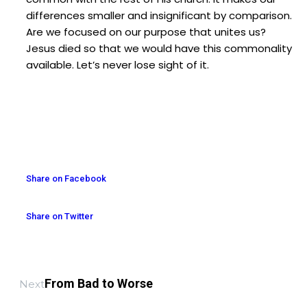
differences smaller and insignificant by comparison.
Are we focused on our purpose that unites us?
Jesus died so that we would have this commonality
available. Let’s never lose sight of it.
Share on Facebook
Share on Twitter
From Bad to Worse
Next