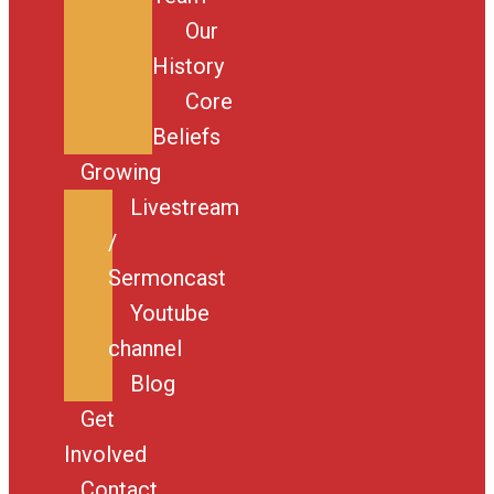
Our
History
Core
Beliefs
Growing
Livestream
/
Sermoncast
Youtube
channel
Blog
Get
Involved
Contact