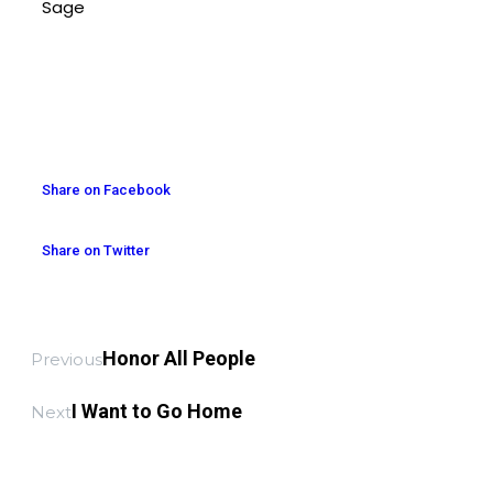
Sage
Share on Facebook
Share on Twitter
Honor All People
Previous
I Want to Go Home
Next