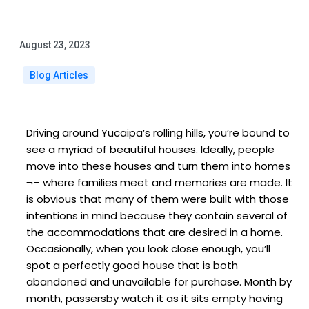
August 23, 2023
Blog Articles
Driving around Yucaipa’s rolling hills, you’re bound to
see a myriad of beautiful houses. Ideally, people
move into these houses and turn them into homes
¬– where families meet and memories are made. It
is obvious that many of them were built with those
intentions in mind because they contain several of
the accommodations that are desired in a home.
Occasionally, when you look close enough, you’ll
spot a perfectly good house that is both
abandoned and unavailable for purchase. Month by
month, passersby watch it as it sits empty having