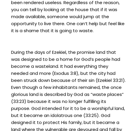
been rendered useless. Regardless of the reason,
you can tell by looking at the house that if it was
made available, someone would jump at the
opportunity to live there. One can’t help but feel like
it is a shame that it is going to waste.
During the days of Ezekiel, the promise land that
was designed to be a home for God’s people had
become a wasteland. It had everything they
needed and more (Exodus 3:8), but the city had
been struck down because of their sin (Ezekiel 33:21).
Even though a few inhabitants remained, the once
glorious land is described by God as “waste places”
(33:23) because it was no longer fulfilling its
purpose. God intended for it to be a worshipful land,
but it became an idolatrous one (33:25). God
designed it to protect His family, but it became a
land where the vulnerable are devoured and fall by