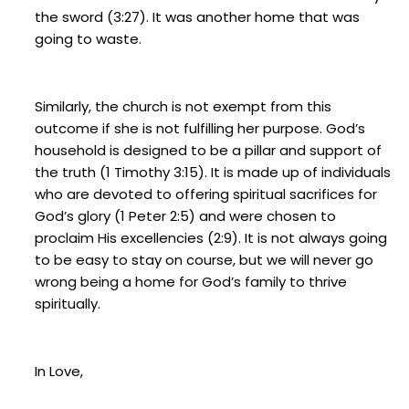
the sword (3:27). It was another home that was
going to waste.
Similarly, the church is not exempt from this
outcome if she is not fulfilling her purpose. God’s
household is designed to be a pillar and support of
the truth (1 Timothy 3:15). It is made up of individuals
who are devoted to offering spiritual sacrifices for
God’s glory (1 Peter 2:5) and were chosen to
proclaim His excellencies (2:9). It is not always going
to be easy to stay on course, but we will never go
wrong being a home for God’s family to thrive
spiritually.
In Love,