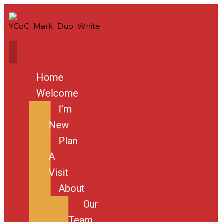
Home
Welcome
I’m
New
Plan
A
Visit
About
Our
Team