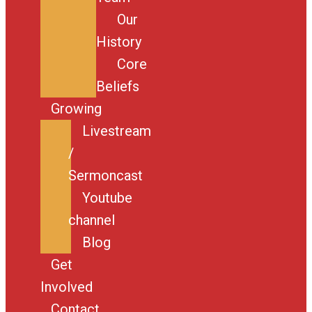
Our
History
Core
Beliefs
Growing
Livestream
/
Sermoncast
Youtube
channel
Blog
Get
Involved
Contact