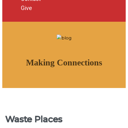
Give
Making Connections
Waste Places