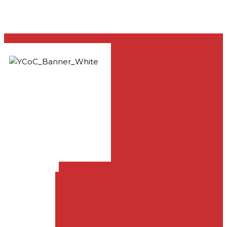
33981 Yucaipa Blvd.,
Yucaipa, CA 92399
909-797-1919
info@yucaipachurch.com